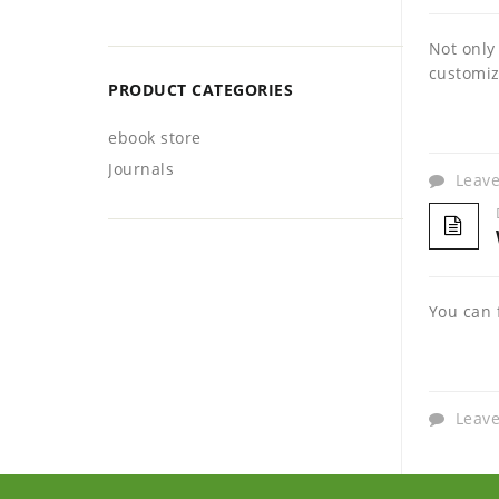
Not only
customiz
PRODUCT CATEGORIES
ebook store
Journals
Leav
You can 
Leav