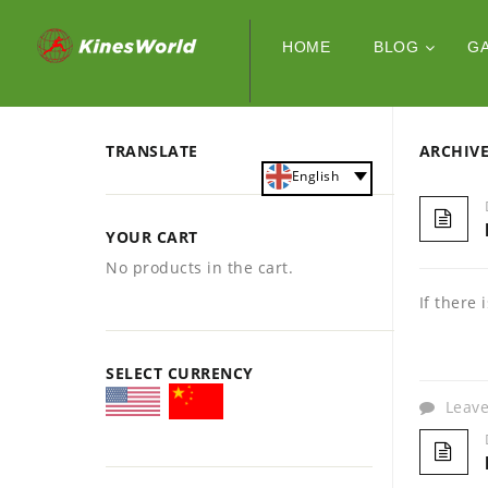
HOME
BLOG
G
TRANSLATE
ARCHIV
English
YOUR CART
No products in the cart.
If there
SELECT CURRENCY
Leav