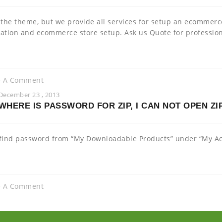
 the theme, but we provide all services for setup an ecommer
ation and ecommerce store setup. Ask us Quote for profession
e A Comment
December 23 , 2013
WHERE IS PASSWORD FOR ZIP, I CAN NOT OPEN ZIP
find password from “My Downloadable Products” under “My Acc
e A Comment