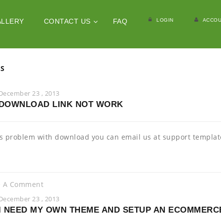
LOGIN
ACCOU
ALLERY
CONTACT US
FAQ
ES
December 23 , 2013
DOWNLOAD LINK NOT WORK
 is problem with download you can email us at support templ
e A Comment
December 23 , 2013
I NEED MY OWN THEME AND SETUP AN ECOMMERC