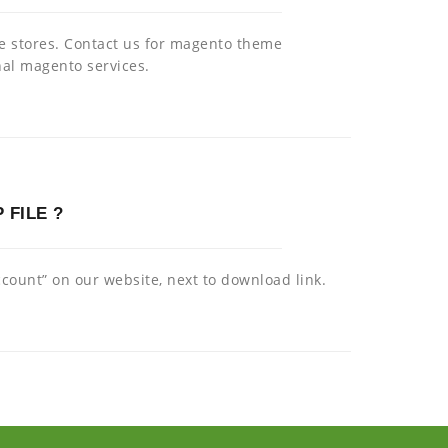
ce stores. Contact us for magento theme
al magento services.
 FILE ?
ount” on our website, next to download link.