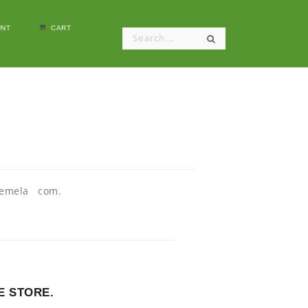
NT
CART
atemela com.
E STORE.